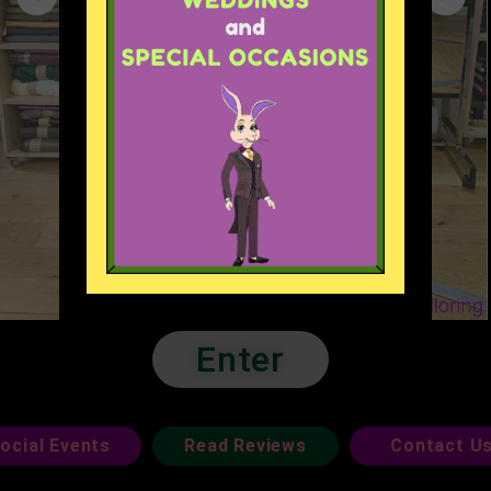
Enter
ocial Events
Read Reviews
Contact U