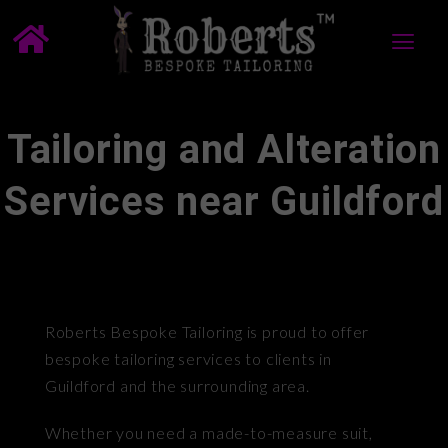
Tailoring and Alteration
Services near Guildford
Roberts Bespoke Tailoring is proud to offer
bespoke tailoring services to clients in
Guildford and the surrounding area.
Whether you need a made-to-measure suit,