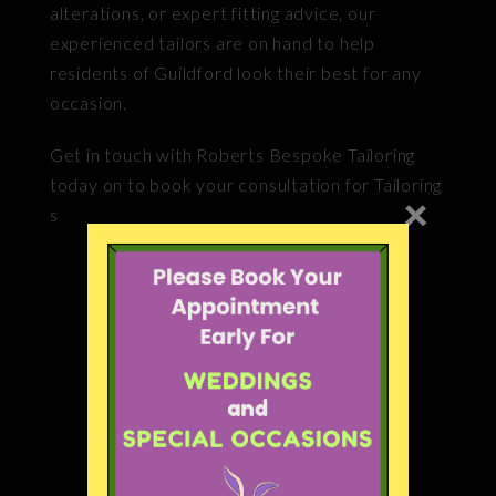
alterations, or expert fitting advice, our
experienced tailors are on hand to help
residents of Guildford look their best for any
occasion.
Get in touch with Roberts Bespoke Tailoring
today on to book your consultation for Tailoring
×
service near Guildford.
Our Services
Handmade Bespoke Suits
Audio
Remodelling
Audio