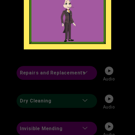
Weddings and Special
Audio
Occasions
Weight Loss & Weight Gain
Audio
Repairs and Replacements
Audio
Dry Cleaning
Audio
Invisible Mending
Audio