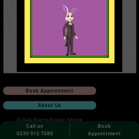
Book Appointment
About Us
© 2026. Roberts Bespoke Tailoring
Call us
Book
0330 912 7580
Appointment